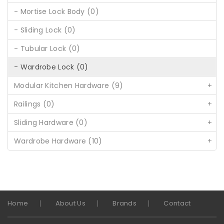
- Mortise Lock Body (0)
- Sliding Lock (0)
- Tubular Lock (0)
- Wardrobe Lock (0)
Modular Kitchen Hardware (9)
+
Railings (0)
+
Sliding Hardware (0)
+
Wardrobe Hardware (10)
+
Home
About Us
Brands
Contact