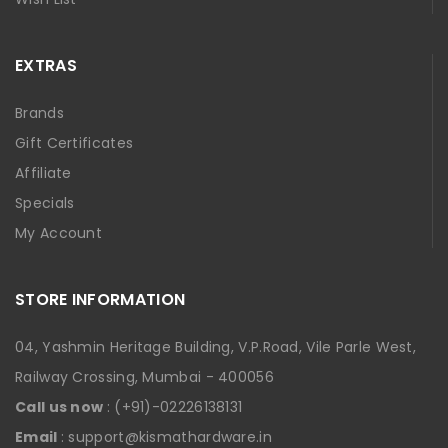
EXTRAS
Brands
Gift Certificates
Affiliate
Specials
My Account
STORE INFORMATION
04, Yashmin Heritage Building, V.P.Road, Vile Parle West,
Railway Crossing, Mumbai - 400056
Call us now
: (+91)-02226138131
Email
: support@kismathardware.in