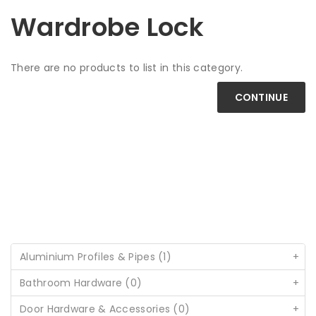
Wardrobe Lock
There are no products to list in this category.
CONTINUE
Aluminium Profiles & Pipes (1)
+
Bathroom Hardware (0)
+
Door Hardware & Accessories (0)
+