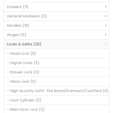
Drawers (11)
+
General Hardware (0)
+
Handles (18)
+
Hinges (0)
+
Locks & Safes (20)
-
- Dead Lock (0)
- Digital Locks (5)
- Drawer Lock (0)
- Glass Lock (0)
- High Security Safe- Fire Rated/Premium/Certified (0)
- Lock Cylinder (0)
- Main Door Lock (2)