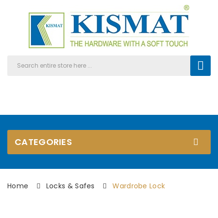
CATEGORIES
Home
Locks & Safes
Wardrobe Lock