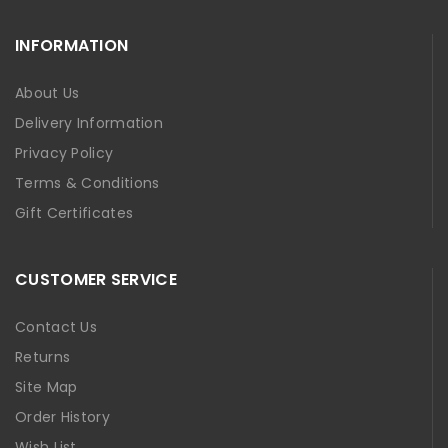
INFORMATION
About Us
Delivery Information
Privacy Policy
Terms & Conditions
Gift Certificates
CUSTOMER SERVICE
Contact Us
Returns
Site Map
Order History
Wish List