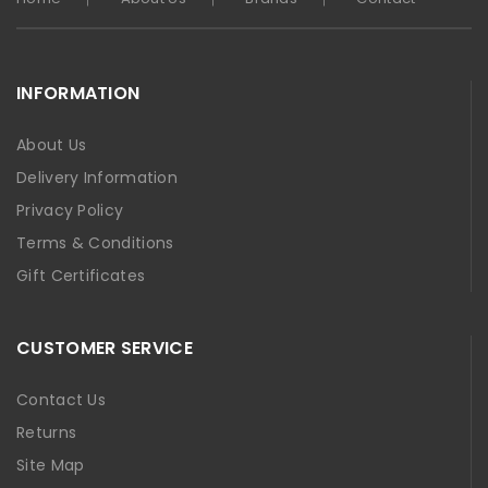
INFORMATION
About Us
Delivery Information
Privacy Policy
Terms & Conditions
Gift Certificates
CUSTOMER SERVICE
Contact Us
Returns
Site Map