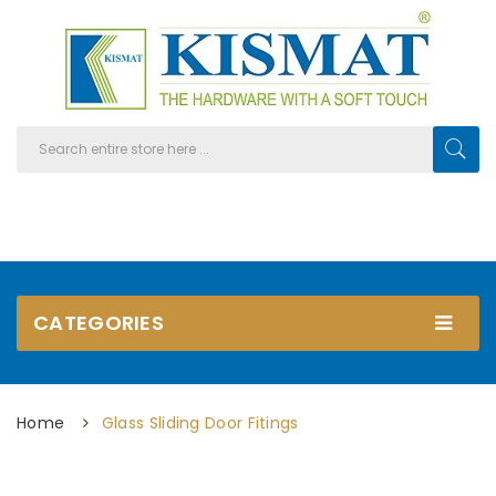
CATEGORIES
Home
Glass Sliding Door Fitings