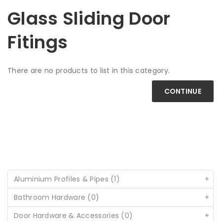
Glass Sliding Door
Fitings
There are no products to list in this category.
CONTINUE
Aluminium Profiles & Pipes (1)
+
Bathroom Hardware (0)
+
Door Hardware & Accessories (0)
+