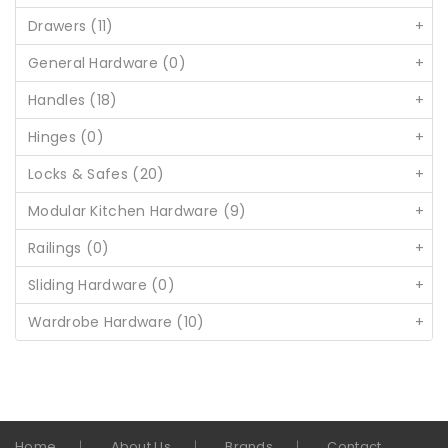
Drawers (11)
+
General Hardware (0)
+
Handles (18)
+
Hinges (0)
+
Locks & Safes (20)
+
Modular Kitchen Hardware (9)
+
Railings (0)
+
Sliding Hardware (0)
+
Wardrobe Hardware (10)
+
Home
About Us
Brands
Contact