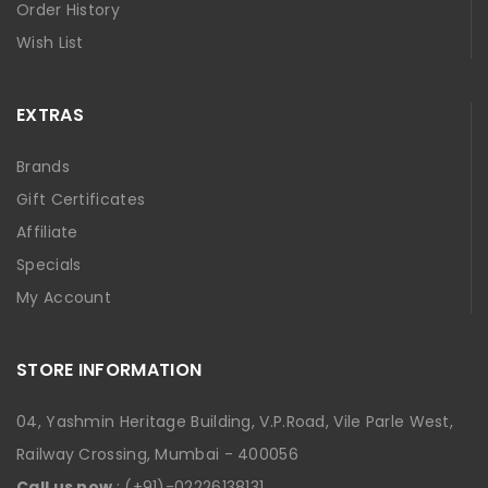
Order History
Wish List
EXTRAS
Brands
Gift Certificates
Affiliate
Specials
My Account
STORE INFORMATION
04, Yashmin Heritage Building, V.P.Road, Vile Parle West,
Railway Crossing, Mumbai - 400056
Call us now
: (+91)-02226138131